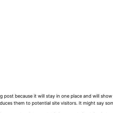
og post because it will stay in one place and will show
ces them to potential site visitors. It might say som