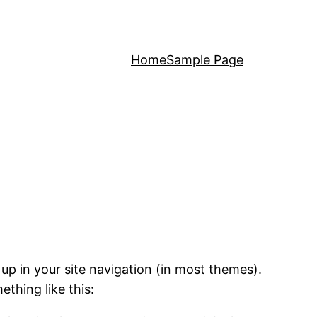
Home
Sample Page
 up in your site navigation (in most themes).
ething like this: