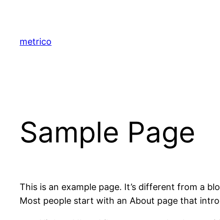
Saltar
al
contenido
metrico
Sample Page
This is an example page. It’s different from a bl
Most people start with an About page that introdu