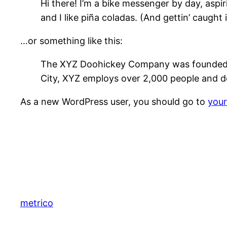
Hi there! I’m a bike messenger by day, aspir
and I like piña coladas. (And gettin’ caught i
…or something like this:
The XYZ Doohickey Company was founded in 
City, XYZ employs over 2,000 people and d
As a new WordPress user, you should go to
you
metrico