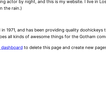
ing actor by night, and this is my website. I live in 
n the rain.)
1971, and has been providing quality doohickeys to
oes all kinds of awesome things for the Gotham com
r dashboard
to delete this page and create new pages