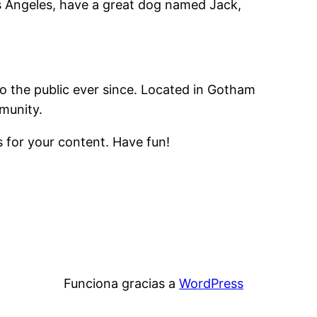
Los Angeles, have a great dog named Jack,
 the public ever since. Located in Gotham
munity.
 for your content. Have fun!
Funciona gracias a
WordPress